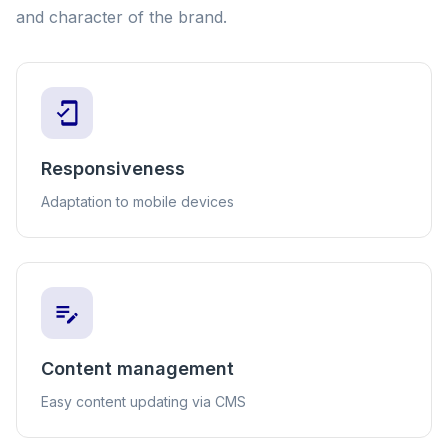
and character of the brand.
Responsiveness
Adaptation to mobile devices
Content management
Easy content updating via CMS