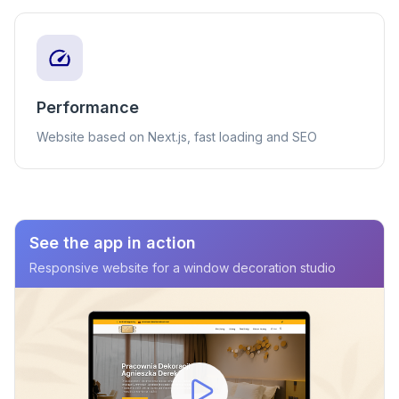
Performance
Website based on Next.js, fast loading and SEO
See the app in action
Responsive website for a window decoration studio