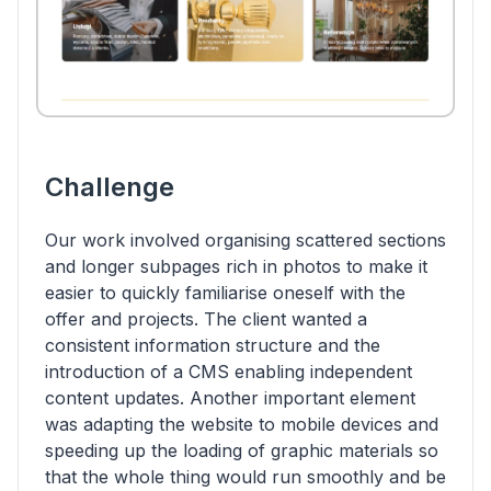
Challenge
Our work involved organising scattered sections
and longer subpages rich in photos to make it
easier to quickly familiarise oneself with the
offer and projects. The client wanted a
consistent information structure and the
introduction of a CMS enabling independent
content updates. Another important element
was adapting the website to mobile devices and
speeding up the loading of graphic materials so
that the whole thing would run smoothly and be