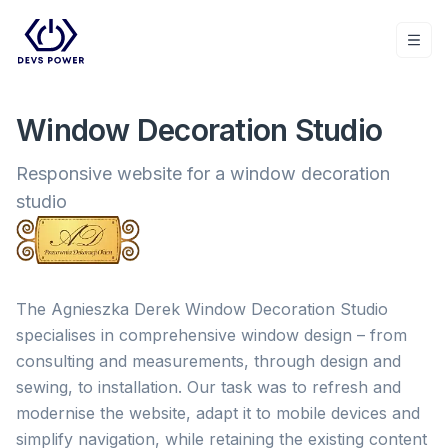
Togg
Window Decoration Studio
Responsive website for a window decoration
studio
The Agnieszka Derek Window Decoration Studio
specialises in comprehensive window design – from
consulting and measurements, through design and
sewing, to installation. Our task was to refresh and
modernise the website, adapt it to mobile devices and
simplify navigation, while retaining the existing content