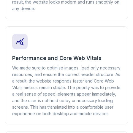
result, the website looks modern and runs smoothly on
any device.
Performance and Core Web Vitals
We made sure to optimise images, load only necessary
resources, and ensure the correct header structure. As
a result, the website responds faster and Core Web
Vitals metrics remain stable. The priority was to provide
a real sense of speed: elements appear immediately,
and the user is not held up by unnecessary loading
screens. This has translated into a comfortable user
experience on both desktop and mobile devices.