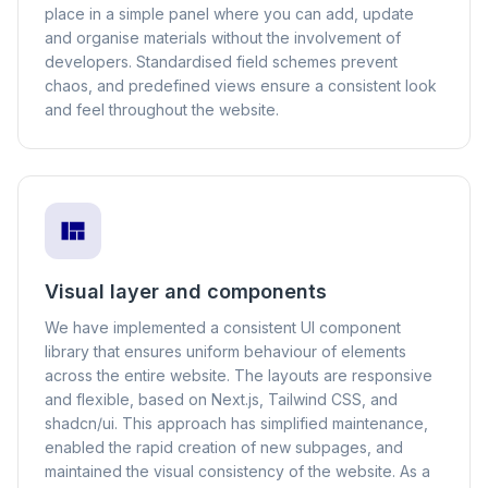
place in a simple panel where you can add, update
and organise materials without the involvement of
developers. Standardised field schemes prevent
chaos, and predefined views ensure a consistent look
and feel throughout the website.
Visual layer and components
We have implemented a consistent UI component
library that ensures uniform behaviour of elements
across the entire website. The layouts are responsive
and flexible, based on Next.js, Tailwind CSS, and
shadcn/ui. This approach has simplified maintenance,
enabled the rapid creation of new subpages, and
maintained the visual consistency of the website. As a