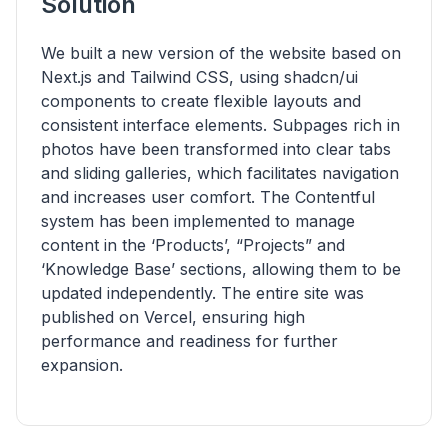
Solution
We built a new version of the website based on
Next.js and Tailwind CSS, using shadcn/ui
components to create flexible layouts and
consistent interface elements. Subpages rich in
photos have been transformed into clear tabs
and sliding galleries, which facilitates navigation
and increases user comfort. The Contentful
system has been implemented to manage
content in the ‘Products’, “Projects” and
‘Knowledge Base’ sections, allowing them to be
updated independently. The entire site was
published on Vercel, ensuring high
performance and readiness for further
expansion.