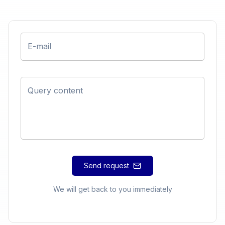
E-mail
Query content
Send request
We will get back to you immediately