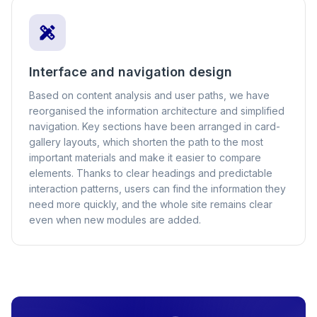
Interface and navigation design
Based on content analysis and user paths, we have
reorganised the information architecture and simplified
navigation. Key sections have been arranged in card-
gallery layouts, which shorten the path to the most
important materials and make it easier to compare
elements. Thanks to clear headings and predictable
interaction patterns, users can find the information they
need more quickly, and the whole site remains clear
even when new modules are added.