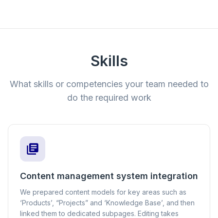
Skills
What skills or competencies your team needed to
do the required work
Content management system integration
We prepared content models for key areas such as
‘Products’, “Projects” and ‘Knowledge Base’, and then
linked them to dedicated subpages. Editing takes