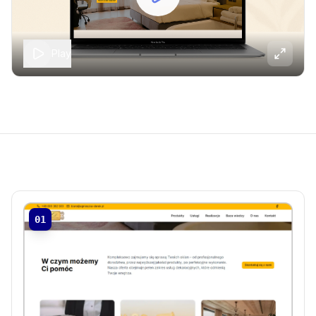
Play
01