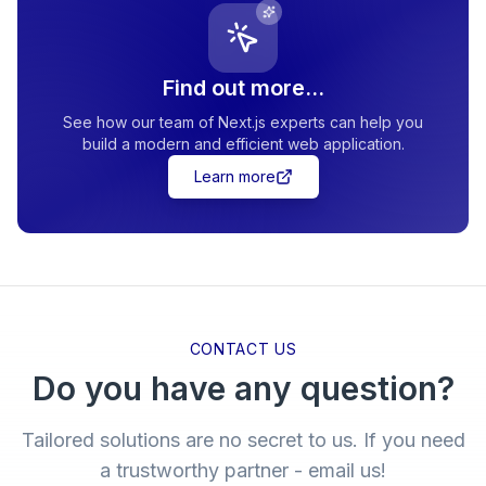
Find out more...
See how our team of Next.js experts can help you
build a modern and efficient web application.
Learn more
CONTACT US
Do you have any question?
Tailored solutions are no secret to us. If you need
a trustworthy partner - email us!