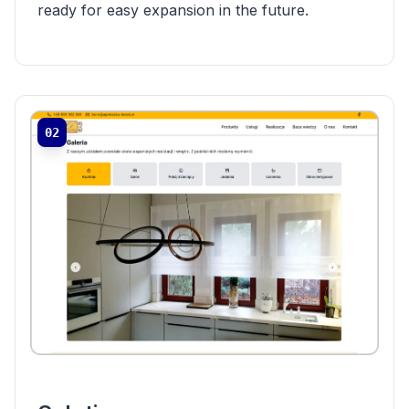
ready for easy expansion in the future.
02